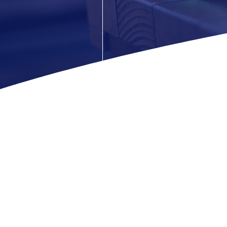
Since our inception,
top-tier janitorial 
professionals ensures 
We believe in buildi
business enviro