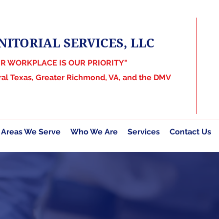
NITORIAL SERVICES, LLC
UR WORKPLACE IS OUR PRIORITY"
ral Texas, Greater Richmond, VA, and the DMV
Areas We Serve
Who We Are
Services
Contact Us