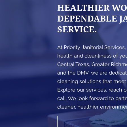
HEALTHIER WO
DEPENDABLE J
SERVICE.
At Priority Janitorial Services
health and cleanliness of yo
Central Texas, Greater Richmo
and the DMV, we are dedicate
cleaning solutions that meet
Explore our services, reach ou
call. We look forward to part
cleaner, healthier environme