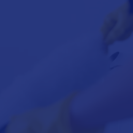
FLOOR
INTENANCE