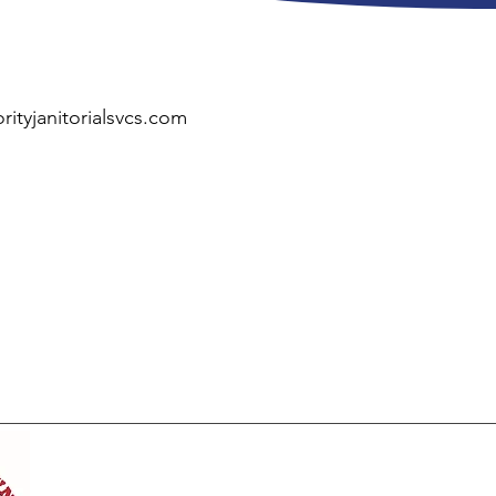
rityjanitorialsvcs.com