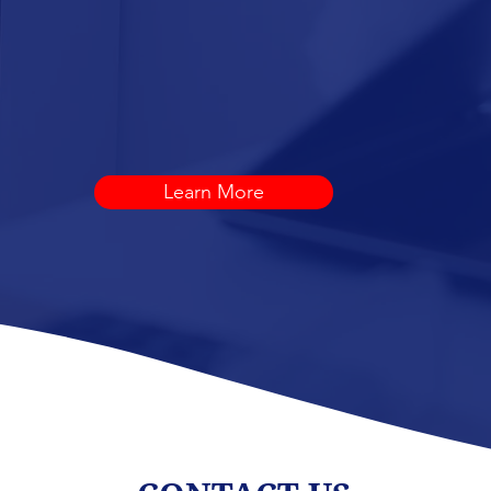
D
LANDSCAPE
SERVICES
Learn More