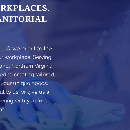
RKPLACES.
GET A F
ANITORIAL
, LLC, we prioritize the
ur workplace. Serving
nd, Northern Virginia,
d to creating tailored
 your unique needs.
t to us, or give us a
nering with you for a
nt.