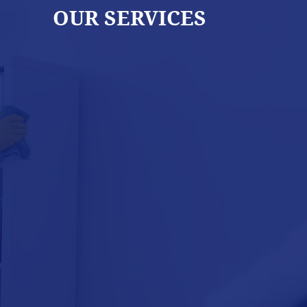
OUR SERVICES
WINDOW
CLEANING
MA