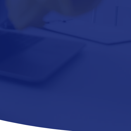
AY PORTER
SERVICE