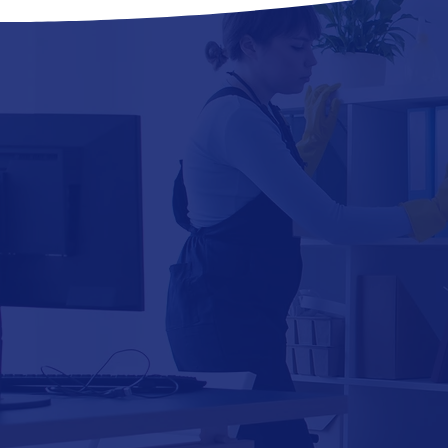
CARPET
CLEANING