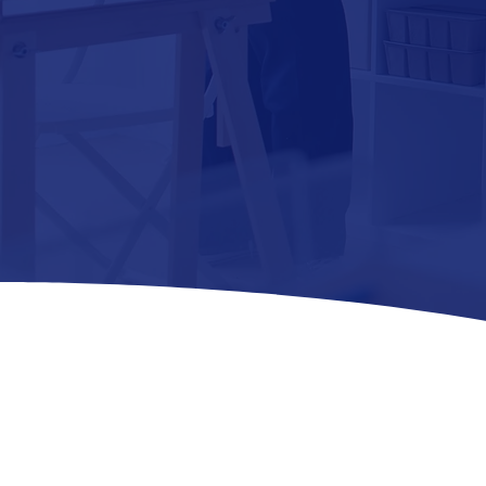
BREAK ROOM
SERVICE