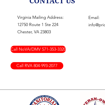
CONTACT US
Virginia Mailing Address:
Email:
12750 Route 1 Ste 224
info@prio
Chester, VA 23803
Call NoVA/DMV 571-353-3320
Call RVA 804-993-2077