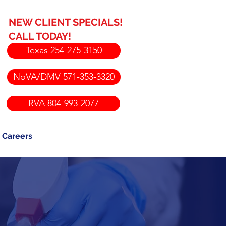
NEW CLIENT SPECIALS!
CALL TODAY!
Texas 254-275-3150
NoVA/DMV 571-353-3320
RVA 804-993-2077
Careers