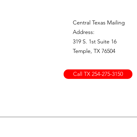
Central Texas Mailing
Address:
319 S. 1st Suite 16
Temple, TX 76504
Call TX 254-275-3150