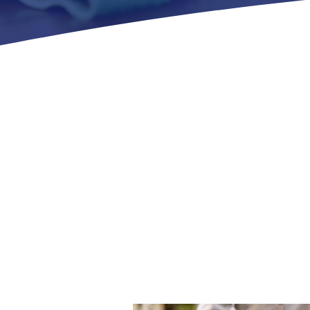
ABOUT US
 Priority Janitorial Services, LLC has been committed 
services to businesses across our service areas. Our te
that every job is executed efficiently and to the hig
ng long-term relationships with our clients, maintain
nment, and ensuring that your satisfaction is our top p
Discover More