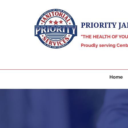
PRIORITY JA
"THE HEALTH OF YO
Proudly serving Cent
Home