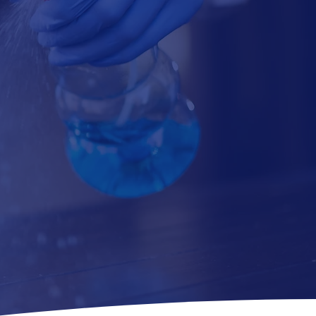
REE ESTIMATE
Submit