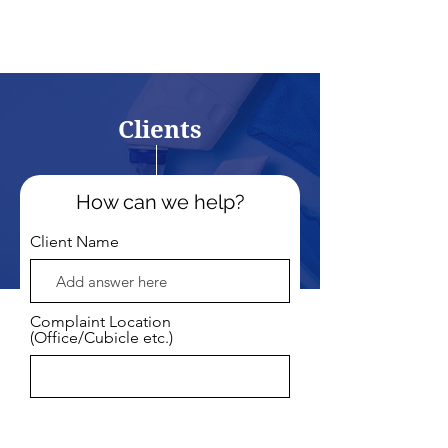
Clients
How can we help?
Client Name
Complaint Location
(Office/Cubicle etc.)
Email