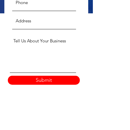
Submit