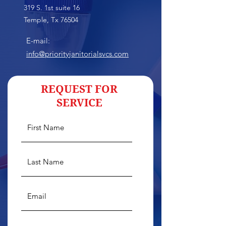
319 S. 1st suite 16
Temple, Tx 76504
E-mail:
info@priorityjanitorialsvcs.com
REQUEST FOR
SERVICE