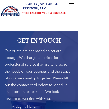
PRIORITY JANITORIAL
SERVICES, LLC
"THE HEALTH OF YOUR WORKPLACE
IS OUR PRIORITY"
Proudly serving Central Texas, Greater
Richmond, VA, and the DMV
GET IN TO
UCH
Our prices are not based on square
footage. We charge fair prices for
professional service that are tailored to
the needs of your business and the scope
of work we develop together. Please fill
out the contact card below to schedule
an in-person assessment. We look
forward to working with you.
Mailing Address: