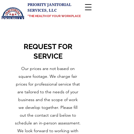
PRIORITY JANITORIAL
SERVICES, LLC
"THE HEALTH OF YOUR WORKPLACE
IS OUR PRIORITY"
Proudly serving Central Texas, Greater
Richmond, VA, and the DMV
REQUEST FOR
SERVICE
Our prices are not based on
square footage. We charge fair
prices for professional service that
are tailored to the needs of your
business and the scope of work
we develop together. Please fill
out the contact card below to
schedule an in-person assessment.
We look forward to working with